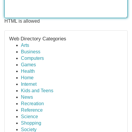
HTML is allowed
Web Directory Categories
Arts
Business
Computers
Games
Health
Home
Internet
Kids and Teens
News
Recreation
Reference
Science
Shopping
Society