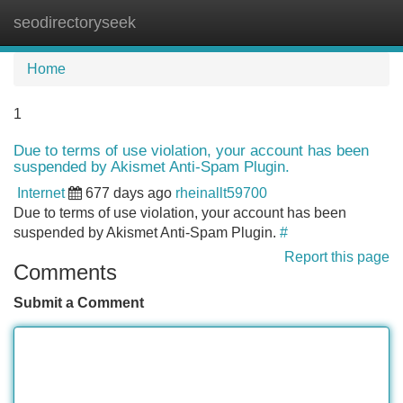
seodirectoryseek
Tog
navi
Home
1
Due to terms of use violation, your account has been
suspended by Akismet Anti-Spam Plugin.
Internet
677 days ago
rheinallt59700
Due to terms of use violation, your account has been
suspended by Akismet Anti-Spam Plugin.
#
Report this page
Comments
Submit a Comment