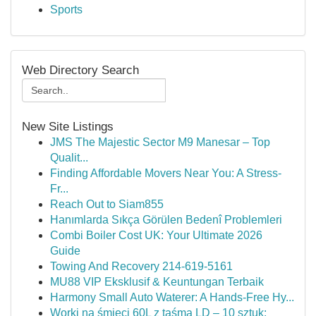
Sports
Web Directory Search
New Site Listings
JMS The Majestic Sector M9 Manesar – Top
Qualit...
Finding Affordable Movers Near You: A Stress-
Fr...
Reach Out to Siam855
Hanımlarda Sıkça Görülen Bedenî Problemleri
Combi Boiler Cost UK: Your Ultimate 2026
Guide
Towing And Recovery 214-619-5161
MU88 VIP Eksklusif & Keuntungan Terbaik
Harmony Small Auto Waterer: A Hands-Free Hy...
Worki na śmieci 60L z taśmą LD – 10 sztuk: