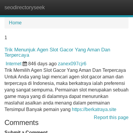
seodirectoryseek
Tog
navi
Home
1
Trik Menunjuk Agen Slot Gacor Yang Aman Dan
Terpercaya
Internet
846 days ago
zanex097cjr6
Trik Memilih Agen Slot Gacor Yang Aman Dan Terpercaya
Untuk Anda yang lagi mencari agen slot gacor aman dan
terpercaya di Indonesia, maka berkatraya ialah preferensi
yang sangat sempurna. Permainan slot merupakan sebuah
game maya yang di dalamnya dapat menurunkan
maslahat asalkan anda menang dalam permainan
Tersimpul Banyak pemain yang
https://berkatraya.site
Report this page
Comments
Submit a Comment