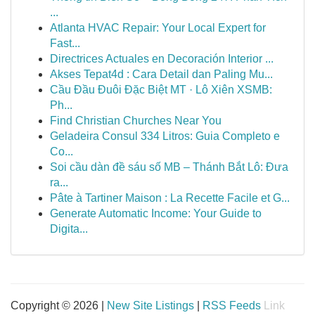
...
Atlanta HVAC Repair: Your Local Expert for
Fast...
Directrices Actuales en Decoración Interior ...
Akses Tepat4d : Cara Detail dan Paling Mu...
Cầu Đầu Đuôi Đặc Biệt MT · Lô Xiên XSMB:
Ph...
Find Christian Churches Near You
Geladeira Consul 334 Litros: Guia Completo e
Co...
Soi cầu dàn đề sáu số MB – Thánh Bắt Lô: Đưa
ra...
Pâte à Tartiner Maison : La Recette Facile et G...
Generate Automatic Income: Your Guide to
Digita...
Copyright © 2026 |
New Site Listings
|
RSS Feeds
Link