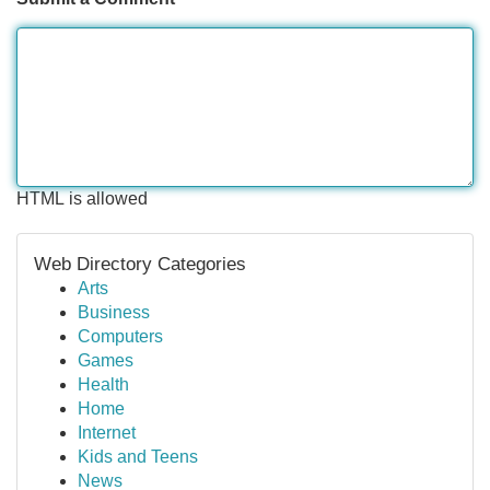
HTML is allowed
Web Directory Categories
Arts
Business
Computers
Games
Health
Home
Internet
Kids and Teens
News