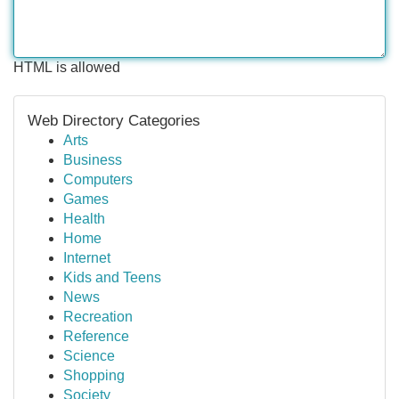
HTML is allowed
Web Directory Categories
Arts
Business
Computers
Games
Health
Home
Internet
Kids and Teens
News
Recreation
Reference
Science
Shopping
Society