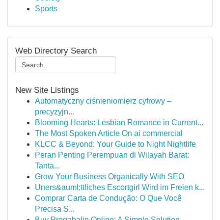
Sports
Web Directory Search
New Site Listings
Automatyczny ciśnieniomierz cyfrowy –
precyzyjn...
Blooming Hearts: Lesbian Romance in Current...
The Most Spoken Article On ai commercial
KLCC & Beyond: Your Guide to Night Nightlife
Peran Penting Perempuan di Wilayah Barat:
Tanta...
Grow Your Business Organically With SEO
Uners&auml;ttliches Escortgirl Wird im Freien k...
Comprar Carta de Condução: O Que Você
Precisa S...
Buy Pregabalin Online: A Simple Solution