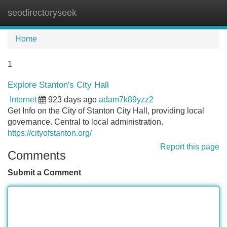
seodirectoryseek
Tog
navi
Home
1
Explore Stanton's City Hall
Internet
923 days ago
adam7k89yzz2
Get Info on the City of Stanton City Hall, providing local
governance. Central to local administration.
https://cityofstanton.org/
Report this page
Comments
Submit a Comment